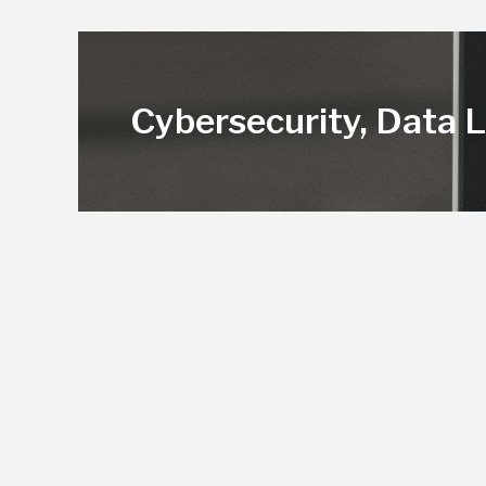
Cybersecurity, Data 