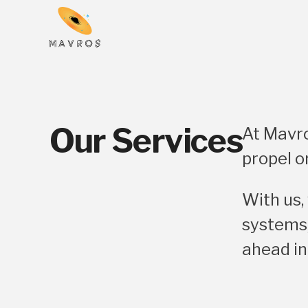
Our Services
At Mavro
propel o
With us,
systems,
ahead in