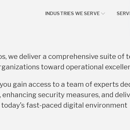
INDUSTRIES WE SERVE
SERV
s, we deliver a comprehensive suite of 
rganizations toward operational excelle
 you gain access to a team of experts de
 enhancing security measures, and deliv
 today’s fast-paced digital environment