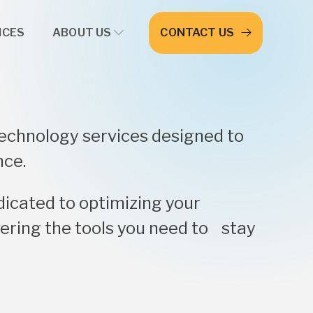
ICES
ABOUT US
CONTACT US
technology services designed to
nce.
dicated to optimizing your
ering the tools you need to stay