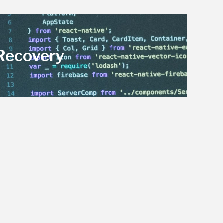
 Recovery