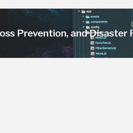
Loss Prevention, and Disaster