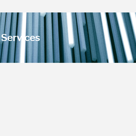
Services