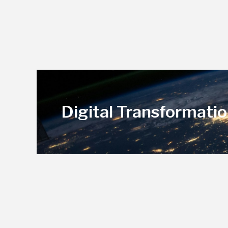
Digital Transformatio