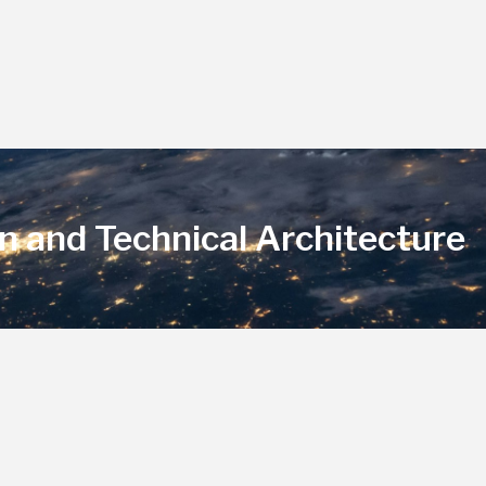
n and Technical Architecture