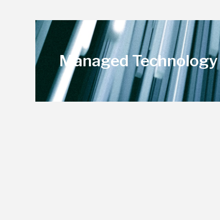
Managed Technology 